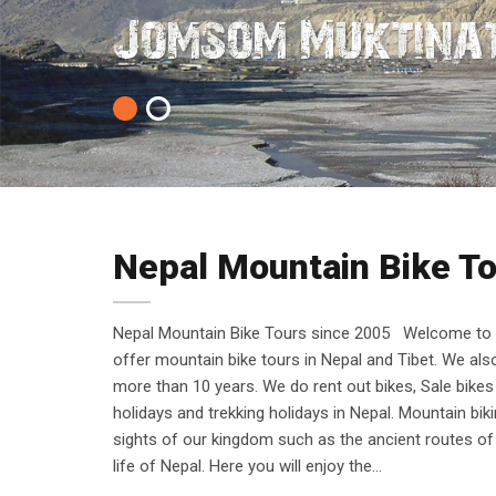
Cycling is Bette
Jomsom Muktinat
1
2
Nepal Mountain Bike T
Nepal Mountain Bike Tours since 2005 Welcome to N
offer mountain bike tours in Nepal and Tibet. We al
more than 10 years. We do rent out bikes, Sale bikes
holidays and trekking holidays in Nepal. Mountain bi
sights of our kingdom such as the ancient routes of 
life of Nepal. Here you will enjoy the…