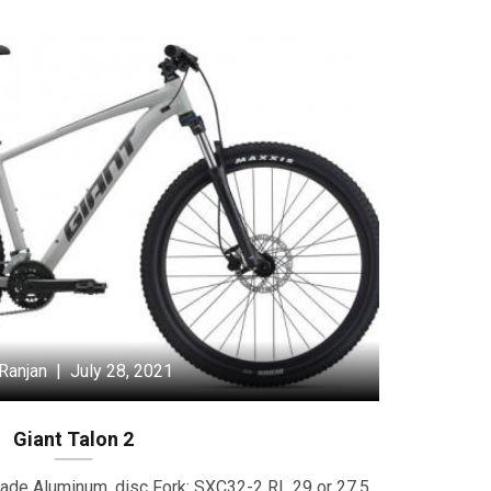
Ranjan | July 28, 2021
Giant Talon 2
ade Aluminum, disc Fork: SXC32-2 RL 29 or 27.5,