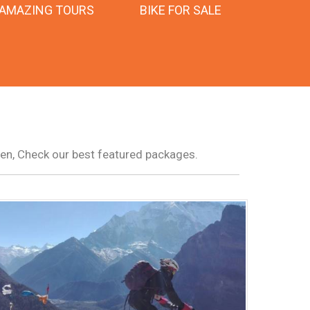
AMAZING TOURS
BIKE FOR SALE
pen, Check our best featured packages.