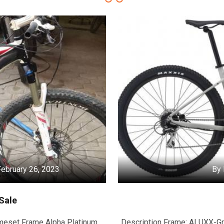
ebruary 26, 2023
By 
Sale
ameset Frame Alpha Platinum
Description Frame: ALUXX-Gr