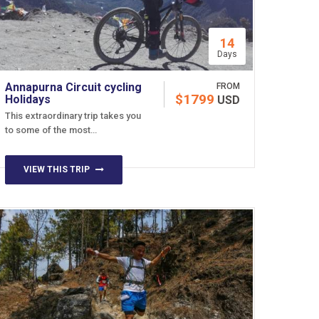
14
Days
Annapurna Circuit cycling
FROM
$1799
Holidays
USD
This extraordinary trip takes you
to some of the most…
VIEW THIS TRIP