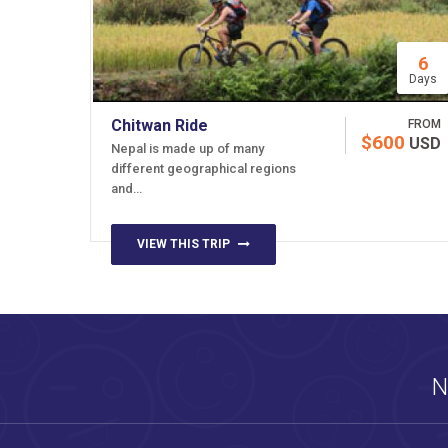
6
Days
Chitwan Ride
FROM
$600
USD
Nepal is made up of many
different geographical regions
and…
VIEW THIS TRIP
N