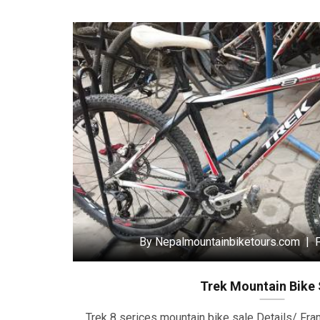
By Nepalmountainbiketours.com | F
Trek Mountain Bike 
Trek 8 serices mountain bike sale Details/ Fr