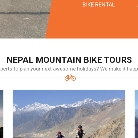
BIKE RENTAL
NEPAL MOUNTAIN BIKE TOURS
experts to plan your next awesome holidays? We make it hap