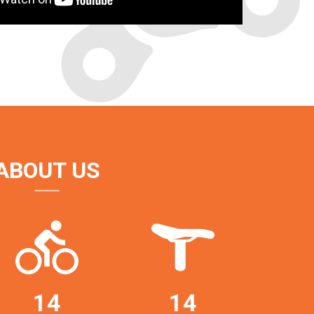
ABOUT US
14
14