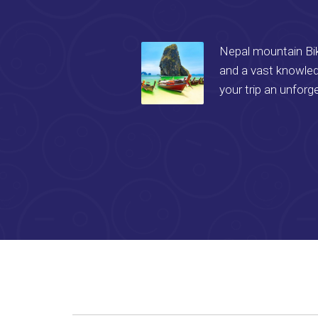
Nepal mountain Bike
and a vast knowled
your trip an unforg