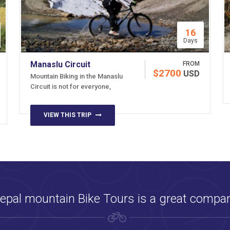
16
Days
Manaslu Circuit
FROM
$2700
USD
Mountain Biking in the Manaslu
Circuit is not for everyone,
VIEW THIS TRIP
epal mountain Bike Tours is a great compa