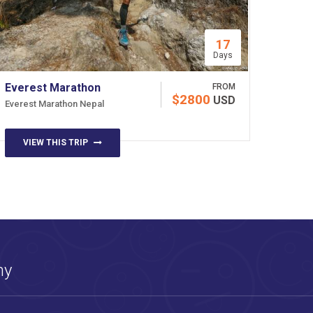
17
Days
Everest Marathon
FROM
$2800
USD
Everest Marathon Nepal
VIEW THIS TRIP
ny