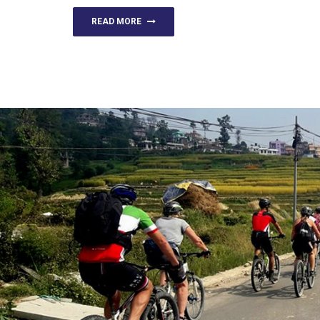
READ MORE