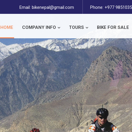
Email:
bikenepal@gmail.com
Phone: +977 9851035
HOME
COMPANY INFO
TOURS
BIKE FOR SALE