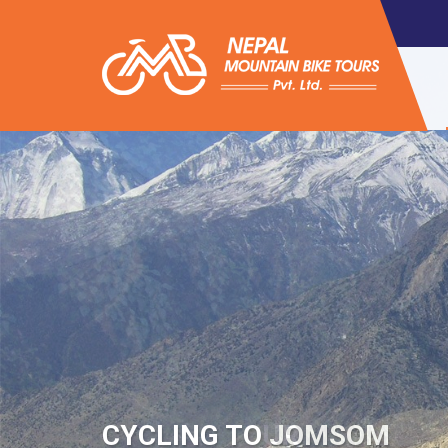
CYCLING TOUR
CYCLING TO JOMSOM