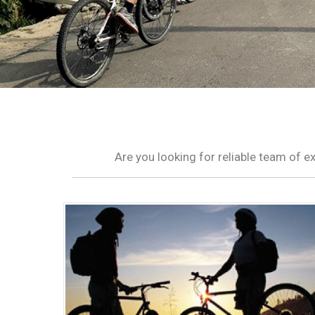
Are you looking for reliable team of 