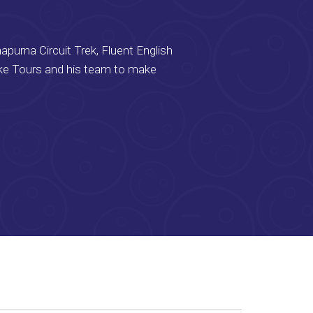
apurna Circuit Trek, Fluent English
ike Tours and his team to make