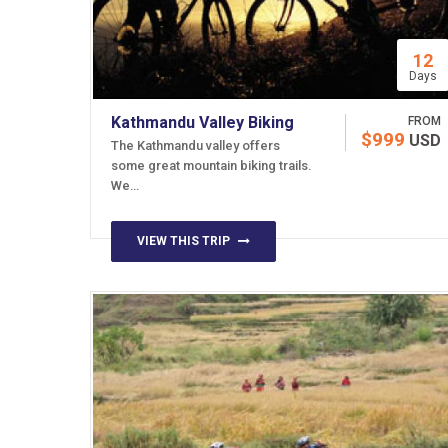
12
Days
Kathmandu Valley Biking
FROM
$999
USD
The Kathmandu valley offers
some great mountain biking trails.
We…
VIEW THIS TRIP