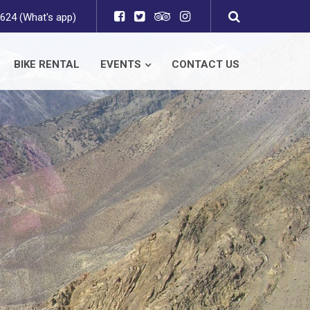
624 (What's app)
BIKE RENTAL
EVENTS
CONTACT US