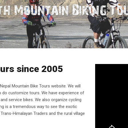
r Than Running
h Mountain Biking To
ours since 2005
epal Mountain Bike Tours website. We will
so do customize tours. We have experience of
 and service bikes. We also organize cycling
king is a tremendous way to see the exotic
Trans-Himalayan Traders and the rural village