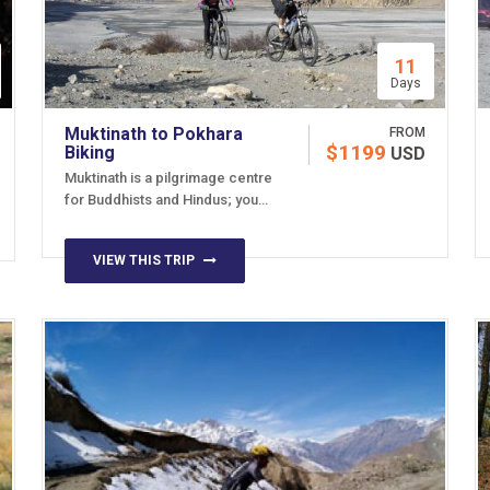
11
Days
Muktinath to Pokhara
FROM
$1199
Biking
USD
Muktinath is a pilgrimage centre
for Buddhists and Hindus; you…
VIEW THIS TRIP