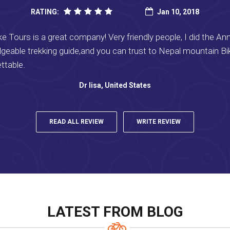
RATING:
Jan 10, 2018
 Tours is a great company! Very friendly people, I did the Ann
geable trekking guide,and you can trust to Nepal mountain B
ettable.
Dr lisa, United States
READ ALL REVIEW
WRITE REVIEW
LATEST FROM BLOG